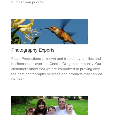
number one priority.
Photography Experts
Paolo Productions is known and trusted by families and
businesses all over the Central Oregon community. Our
customers know that we are committed to proving only
the best photography services and products that cannot
be beat.