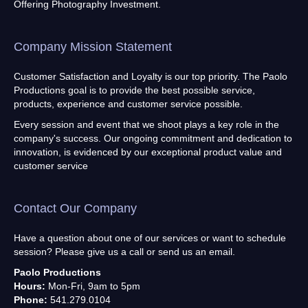
Offering Photography Investment.
Company Mission Statement
Customer Satisfaction and Loyalty is our top priority. The Paolo
Productions goal is to provide the best possible service,
products, experience and customer service possible.
Every session and event that we shoot plays a key role in the
company's success. Our ongoing commitment and dedication to
innovation, is evidenced by our exceptional product value and
customer service
Contact Our Company
Have a question about one of our services or want to schedule
session? Please give us a call or send us an email.
Paolo Productions
Hours:
Mon-Fri, 9am to 5pm
Phone:
541.279.0104