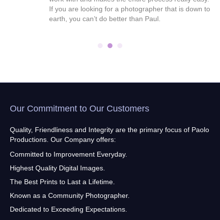
ral
If you are looking for a photographer that is down to
end
earth, you can’t do better than Paul.
Our Commitment to Our Customers
Quality, Friendliness and Integrity are the primary focus of Paolo
Productions. Our Company offers:
Committed to Improvement Everyday.
Highest Quality Digital Images.
The Best Prints to Last a Lifetime.
Known as a Community Photographer.
Dedicated to Exceeding Expectations.