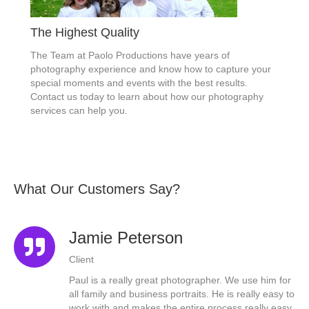
The Highest Quality
The Team at Paolo Productions have years of
photography experience and know how to capture your
special moments and events with the best results.
Contact us today to learn about how our photography
services can help you.
What Our Customers Say?
Jamie Peterson
Client
the
Paul is a really great photographer. We use him for
all family and business portraits. He is really easy to
work with and makes the entire process really easy.