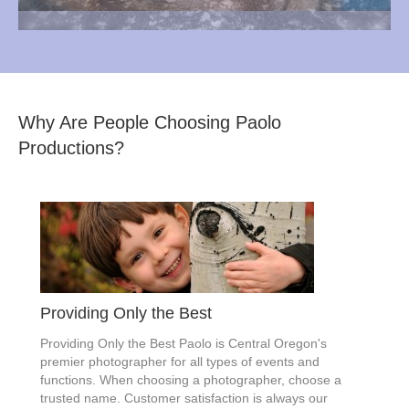
Why Are People Choosing Paolo
Productions?
Providing Only the Best
Providing Only the Best Paolo is Central Oregon's
premier photographer for all types of events and
functions. When choosing a photographer, choose a
trusted name. Customer satisfaction is always our